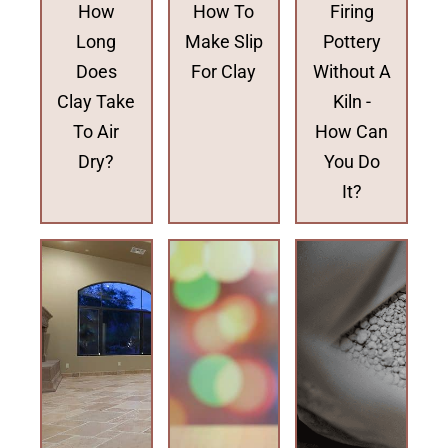
How
How To
Firing
Long
Make Slip
Pottery
Does
For Clay
Without A
Clay Take
Kiln -
To Air
How Can
Dry?
You Do
It?