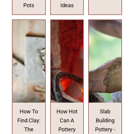
Pots
Ideas
How To
How Hot
Slab
Find Clay:
Can A
Building
The
Pottery
Pottery -