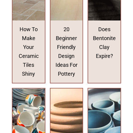
How To
20
Does
Make
Beginner
Bentonite
Your
Friendly
Clay
Ceramic
Design
Expire?
Tiles
Ideas For
Shiny
Pottery