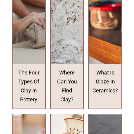
The Four
Where
What Is
Types Of
Can You
Glaze In
Clay In
Find
Ceramics?
Pottery
Clay?