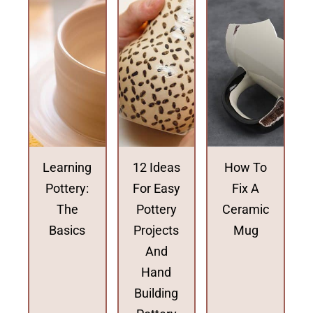
Learning
12 Ideas
How To
Pottery:
For Easy
Fix A
The
Pottery
Ceramic
Basics
Projects
Mug
And
Hand
Building