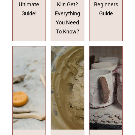
Ultimate
Kiln Get?
Beginners
Guide!
Everything
Guide
You Need
To Know?