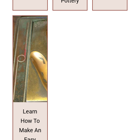
Pottery
Learn
How To
Make An
Easy