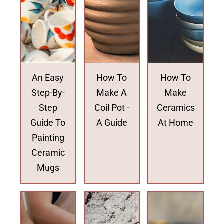
An Easy
How To
How To
Step-By-
Make A
Make
Step
Coil Pot -
Ceramics
Guide To
A Guide
At Home
Painting
Ceramic
Mugs