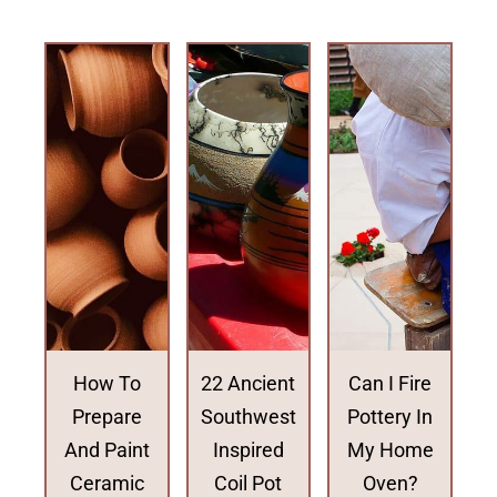
How To
22 Ancient
Can I Fire
Prepare
Southwest
Pottery In
And Paint
Inspired
My Home
Ceramic
Coil Pot
Oven?