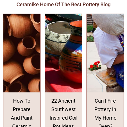
Ceramike Home Of The Best Pottery Blog
How To
22 Ancient
Can I Fire
Prepare
Southwest
Pottery In
And Paint
Inspired Coil
My Home
Ceramic
Pot Ideas
Oven?