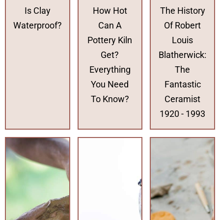
Is Clay
How Hot
The History
Waterproof?
Can A
Of Robert
Pottery Kiln
Louis
Get?
Blatherwick:
Everything
The
You Need
Fantastic
To Know?
Ceramist
1920 - 1993