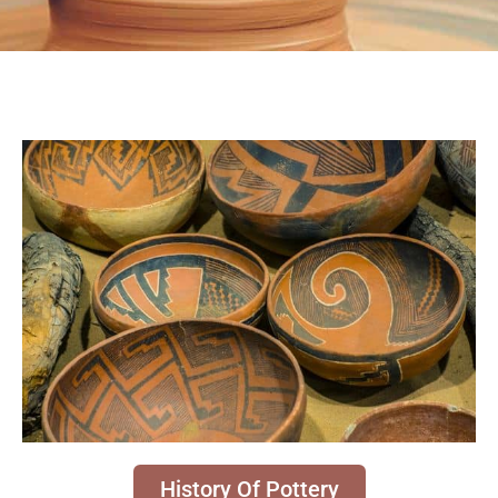
History Of Pottery