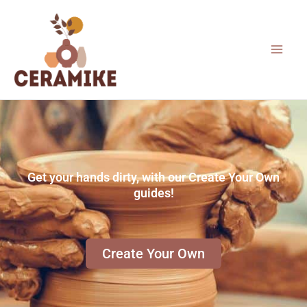
Skip
to
content
Get your hands dirty, with our Create Your Own
guides!
Create Your Own