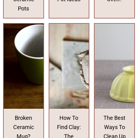
Pots
Broken
How To
The Best
Ceramic
Find Clay:
Ways To
Mug?
The
Clean Up