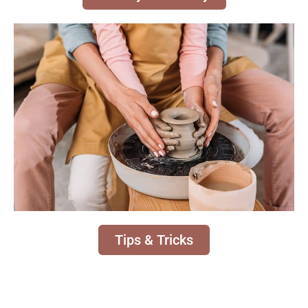
Tips & Tricks