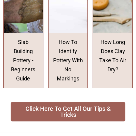
Slab
How To
How Long
Building
Identify
Does Clay
Pottery -
Pottery With
Take To Air
Beginners
No
Dry?
Guide
Markings
Click Here To Get All Our Tips &
Tricks