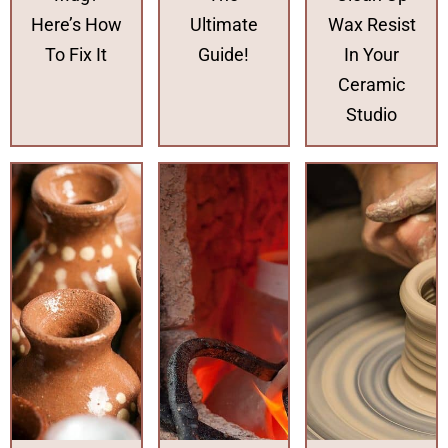
Here’s How
Ultimate
Wax Resist
To Fix It
Guide!
In Your
Ceramic
Studio