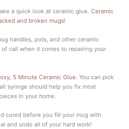
 take a quick look at ceramic glue.
Ceramic
 cracked and broken mugs
!
mug handles, pots, and other ceramic
 of call when it comes to repairing your
Epoxy, 5 Minute Ceramic Glue.
You can pick
mall syringe should help you fix most
pieces in your home.
nd cured before you fill your mug with
eal and undo all of your hard work!