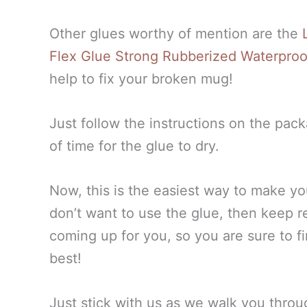
Other glues worthy of mention are the
L
Flex Glue Strong Rubberized Waterpro
help to fix your broken mug!
Just follow the instructions on the pac
of time for the glue to dry.
Now, this is the easiest way to make your
don’t want to use the glue, then keep 
coming up for you, so you are sure to fi
best!
Just stick with us as we walk you thr