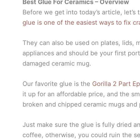
Best Glue For Ceramics – Overview
Before we get into today’s article, let’s
glue is one of the easiest ways to fix
They can also be used on plates, lids, 
appliances and should be your first port
damaged ceramic mug.
Our favorite glue is the
Gorilla 2 Part 
it up for an affordable price, and the s
broken and chipped ceramic mugs and 
Just make sure the glue is fully dried a
coffee, otherwise, you could ruin the s