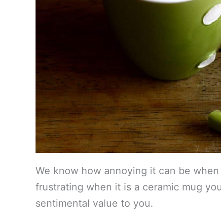
We know how annoying it can be when y
frustrating when it is a ceramic mug yo
sentimental value to you.