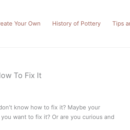
reate Your Own
History of Pottery
Tips a
ow To Fix It
on’t know how to fix it? Maybe your
you want to fix it? Or are you curious and