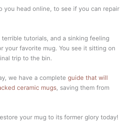
so you head online, to see if you can repair
.
terrible tutorials, and a sinking feeling
r your favorite mug. You see it sitting on
nal trip to the bin.
day, we have a complete
guide that will
racked ceramic mugs
, saving them from
estore your mug to its former glory today!