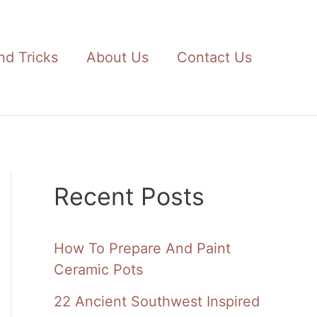
nd Tricks
About Us
Contact Us
Recent Posts
How To Prepare And Paint
Ceramic Pots
22 Ancient Southwest Inspired