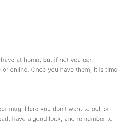
 have at home, but if not you can
 or online. Once you have them, it is time
our mug. Here you don’t want to pull or
tead, have a good look, and remember to