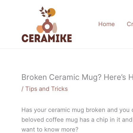
Skip
to
content
Home
C
Broken Ceramic Mug? Here’s H
/
Tips and Tricks
Has your ceramic mug broken and you d
beloved coffee mug has a chip in it and 
want to know more?