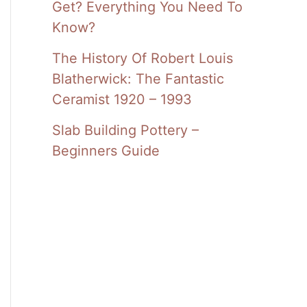
Get? Everything You Need To
Know?
The History Of Robert Louis
Blatherwick: The Fantastic
Ceramist 1920 – 1993
Slab Building Pottery –
Beginners Guide