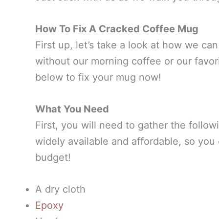
How To Fix A Cracked Coffee Mug
First up, let’s take a look at how we ca
without our morning coffee or our favori
below to fix your mug now!
What You Need
First, you will need to gather the follow
widely available and affordable, so yo
budget!
A dry cloth
Epoxy