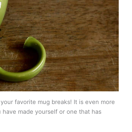
our favorite mug breaks! It is even more
u have made yourself or one that has