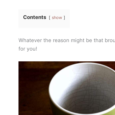
Contents
show
Whatever the reason might be that bro
for you!