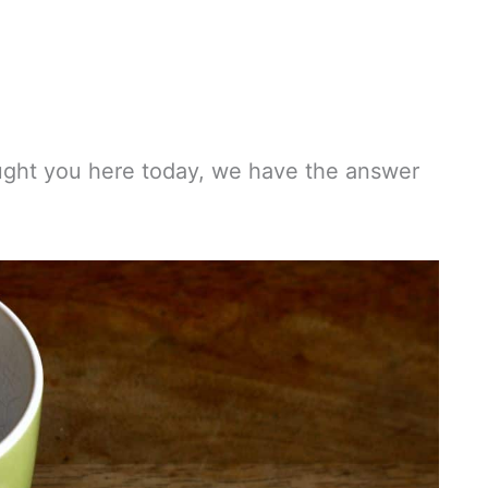
ught you here today, we have the answer