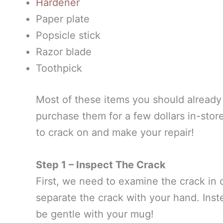
Hardener
Paper plate
Popsicle stick
Razor blade
Toothpick
Most of these items you should already
purchase them for a few dollars in-store
to crack on and make your repair!
Step 1 – Inspect The Crack
First, we need to examine the crack in 
separate the crack with your hand. Ins
be gentle with your mug!