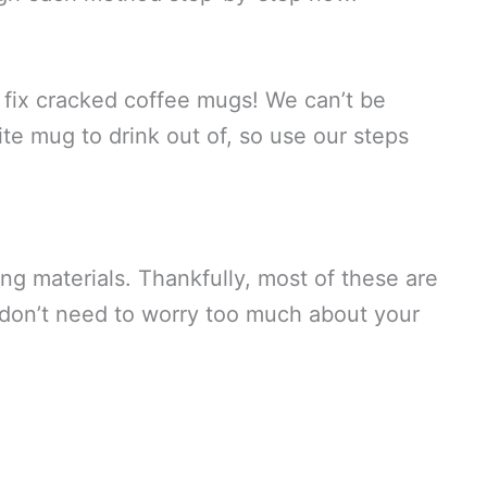
n fix cracked coffee mugs! We can’t be
te mug to drink out of, so use our steps
ing materials. Thankfully, most of these are
u don’t need to worry too much about your