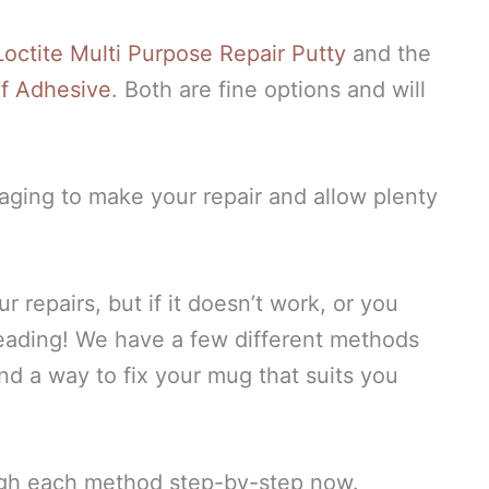
octite Multi Purpose Repair Putty
and the
of Adhesive
. Both are fine options and will
kaging to make your repair and allow plenty
 repairs, but if it doesn’t work, or you
reading! We have a few different methods
nd a way to fix your mug that suits you
ough each method step-by-step now.