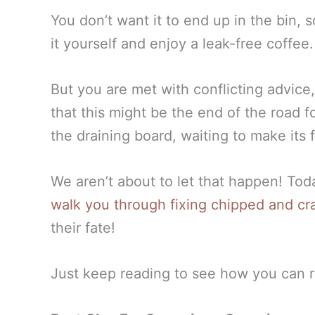
You don’t want it to end up in the bin, 
it yourself and enjoy a leak-free coffee
But you are met with conflicting advice, 
that this might be the end of the road fo
the draining board, waiting to make its fi
We aren’t about to let that happen! To
walk you through fixing chipped and c
their fate!
Just keep reading to see how you can r