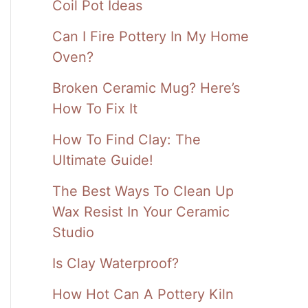
Coil Pot Ideas
Can I Fire Pottery In My Home
Oven?
Broken Ceramic Mug? Here’s
How To Fix It
How To Find Clay: The
Ultimate Guide!
The Best Ways To Clean Up
Wax Resist In Your Ceramic
Studio
Is Clay Waterproof?
How Hot Can A Pottery Kiln