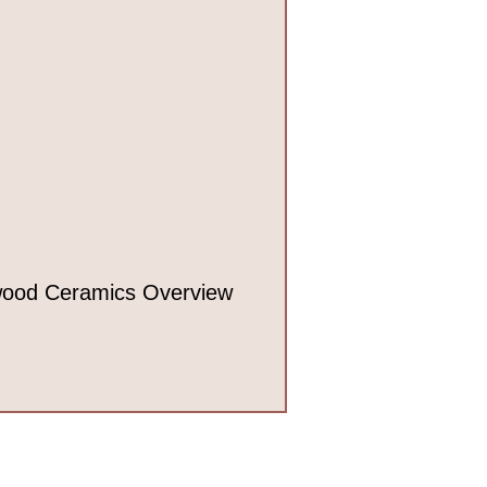
ood Ceramics Overview