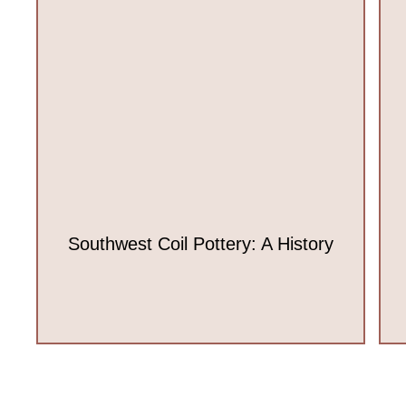
Southwest Coil Pottery: A History