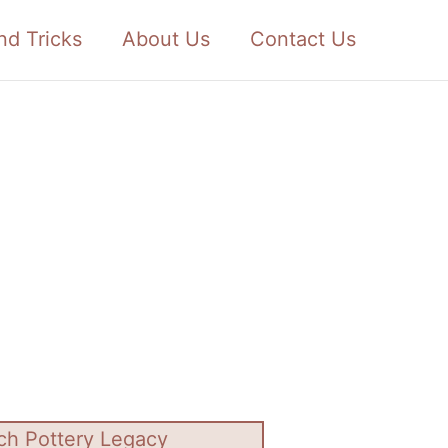
nd Tricks
About Us
Contact Us