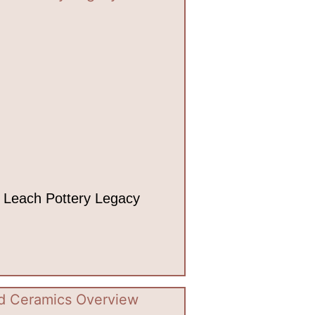
 Leach Pottery Legacy