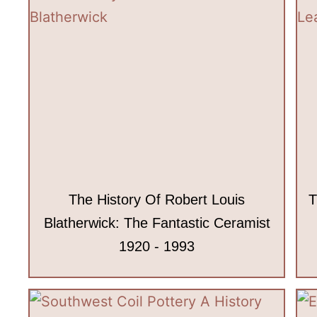
The History Of Robert Louis
T
Blatherwick: The Fantastic Ceramist
1920 - 1993