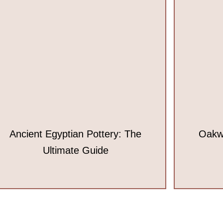
Ancient Egyptian Pottery: The
Oakw
Ultimate Guide