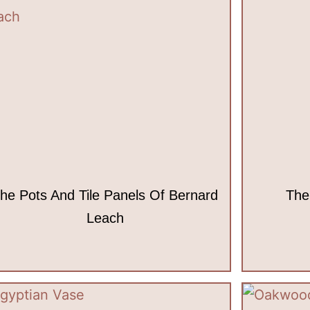
he Pots And Tile Panels Of Bernard
The
Leach