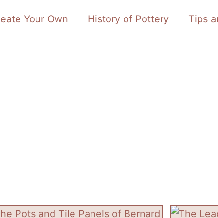
reate Your Own
History of Pottery
Tips a
tory of Pottery