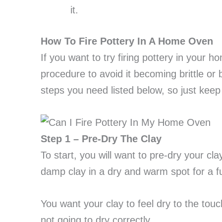
it.
How To Fire Pottery In A Home Oven
If you want to try firing pottery in your 
procedure to avoid it becoming brittle or
steps you need listed below, so just kee
Step 1 – Pre-Dry The Clay
To start, you will want to pre-dry your cl
damp clay in a dry and warm spot for a fu
You want your clay to feel dry to the touch
not going to dry correctly.