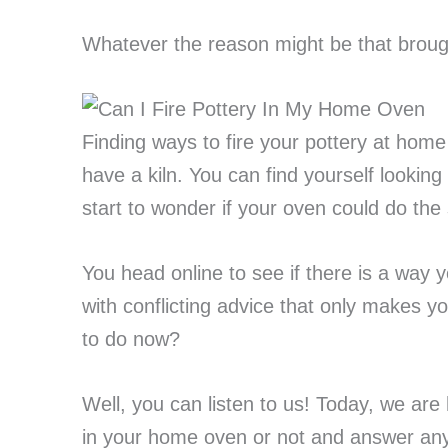
Whatever the reason might be that broug
Finding ways to fire your pottery at home 
have a kiln. You can find yourself looking
start to wonder if your oven could do the 
You head online to see if there is a way y
with conflicting advice that only makes
to do now?
Well, you can listen to us! Today, we are 
in your home oven or not and answer any