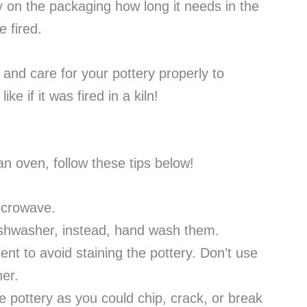
y on the packaging how long it needs in the
 fired.
 and care for your pottery properly to
ike if it was fired in a kiln!
 an oven, follow these tips below!
microwave.
dishwasher, instead, hand wash them.
nt to avoid staining the pottery. Don’t use
her.
 pottery as you could chip, crack, or break