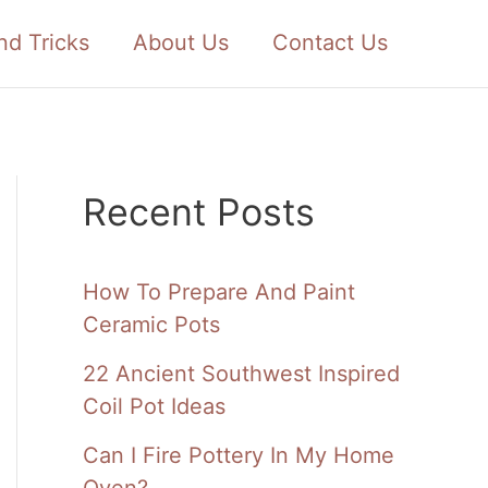
nd Tricks
About Us
Contact Us
Recent Posts
How To Prepare And Paint
Ceramic Pots
22 Ancient Southwest Inspired
Coil Pot Ideas
Can I Fire Pottery In My Home
Oven?