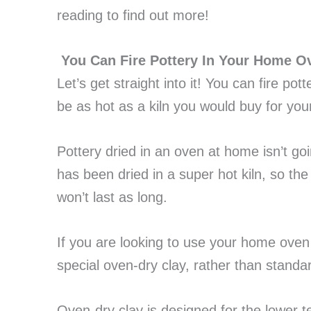
reading to find out more!
You Can Fire Pottery In Your Home O
Let’s get straight into it! You can fire pot
be as hot as a kiln you would buy for you
Pottery dried in an oven at home isn’t go
has been dried in a super hot kiln, so the
won’t last as long.
If you are looking to use your home oven 
special oven-dry clay, rather than standar
Oven-dry clay is designed for the lower 