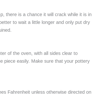
p, there is a chance it will crack while it is in
better to wait a little longer and only put dry
ruined.
er of the oven, with all sides clear to
he piece easily. Make sure that your pottery
rees Fahrenheit unless otherwise directed on