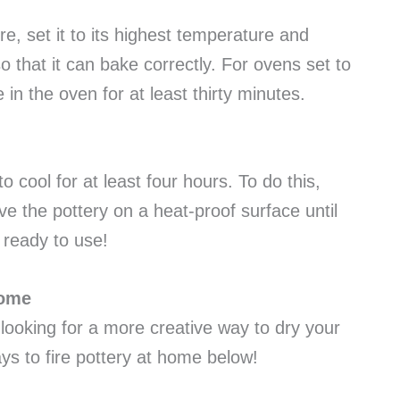
e, set it to its highest temperature and
so that it can bake correctly. For ovens set to
in the oven for at least thirty minutes.
o cool for at least four hours. To do this,
ve the pottery on a heat-proof surface until
is ready to use!
Home
 looking for a more creative way to dry your
ays to fire pottery at home below!