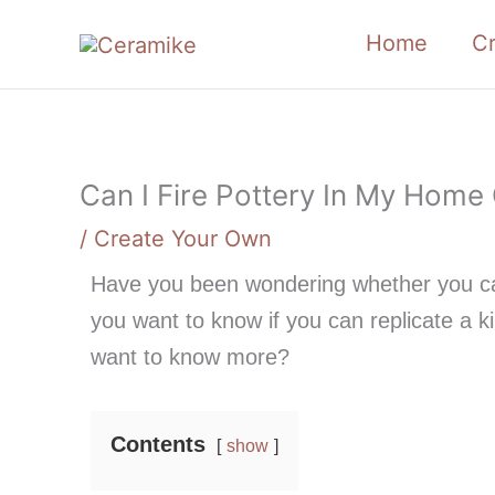
Skip
Home
C
to
content
Can I Fire Pottery In My Home
/
Create Your Own
Have you been wondering whether you ca
you want to know if you can replicate a k
want to know more?
Contents
show