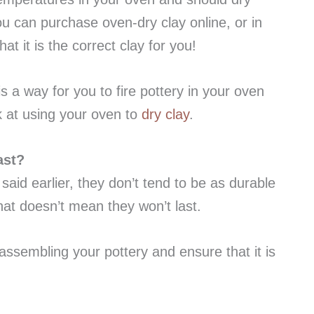
ou can purchase oven-dry clay online, or in
at it is the correct clay for you!
s a way for you to fire pottery in your oven
ok at using your oven to
dry clay
.
ast?
 said earlier, they don’t tend to be as durable
that doesn’t mean they won’t last.
assembling your pottery and ensure that it is