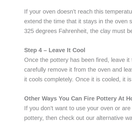
If your oven doesn’t reach this temperatur
extend the time that it stays in the oven 
325 degrees Fahrenheit, the clay must be 
Step 4 – Leave It Cool
Once the pottery has been fired, leave it t
carefully remove it from the oven and lea
it cools completely. Once it is cooled, it 
Other Ways You Can Fire Pottery At 
If you don’t want to use your oven or are
pottery, then check out our alternative w