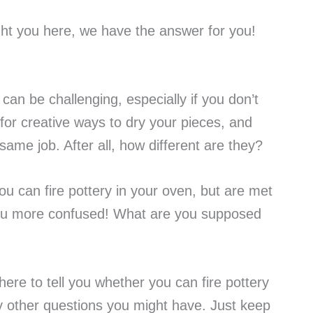
ht you here, we have the answer for you!
can be challenging, especially if you don’t
 for creative ways to dry your pieces, and
same job. After all, how different are they?
ou can fire pottery in your oven, but are met
 you more confused! What are you supposed
here to tell you whether you can fire pottery
 other questions you might have. Just keep