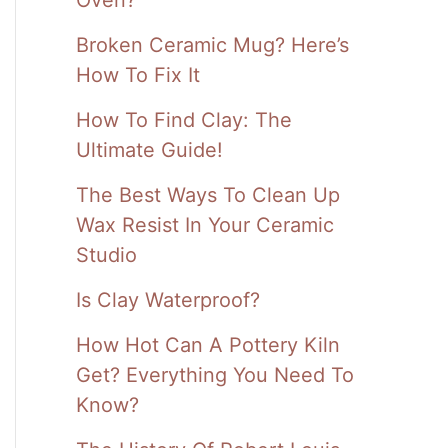
Broken Ceramic Mug? Here’s
How To Fix It
How To Find Clay: The
Ultimate Guide!
The Best Ways To Clean Up
Wax Resist In Your Ceramic
Studio
Is Clay Waterproof?
How Hot Can A Pottery Kiln
Get? Everything You Need To
Know?