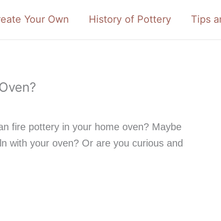
reate Your Own
History of Pottery
Tips a
 Oven?
n fire pottery in your home oven? Maybe
iln with your oven? Or are you curious and