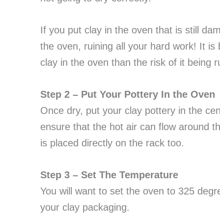
If you put clay in the oven that is still dam
the oven, ruining all your hard work! It is 
clay in the oven than the risk of it being 
Step 2 – Put Your Pottery In the Oven
Once dry, put your clay pottery in the cent
ensure that the hot air can flow around t
is placed directly on the rack too.
Step 3 – Set The Temperature
You will want to set the oven to 325 deg
your clay packaging.