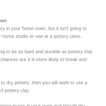
ven
tery in your home oven, but it isn’t going to
r home studio or use at a pottery class.
ing to be as hard and durable as pottery that
 chances are it is more likely to break and
to dry pottery, then you will want to use a
d pottery clay.
temperatures in your oven and should dry