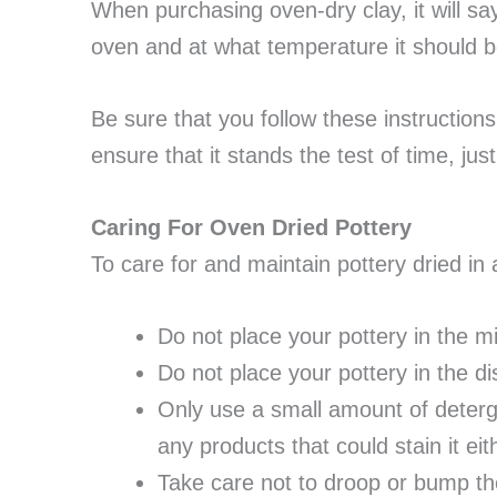
When purchasing oven-dry clay, it will sa
oven and at what temperature it should be
Be sure that you follow these instructions
ensure that it stands the test of time, just l
Caring For Oven Dried Pottery
To care for and maintain pottery dried in
Do not place your pottery in the 
Do not place your pottery in the 
Only use a small amount of deterge
any products that could stain it eit
Take care not to droop or bump the