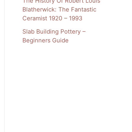
The History Of Robert Louis
Blatherwick: The Fantastic
Ceramist 1920 – 1993
Slab Building Pottery –
Beginners Guide