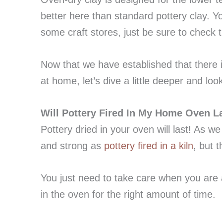
better here than standard pottery clay. Y
some craft stores, just be sure to check th
Now that we have established that there i
at home, let’s dive a little deeper and lo
Will Pottery Fired In My Home Oven L
Pottery dried in your oven will last! As we
and strong as
pottery fired in a kiln
, but 
You just need to take care when you are 
in the oven for the right amount of time.