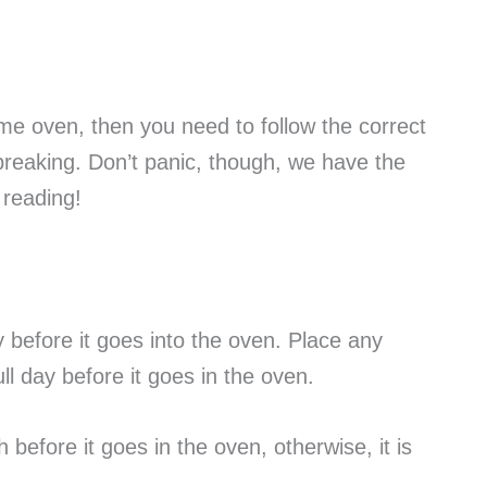
home oven, then you need to follow the correct
 breaking. Don’t panic, though, we have the
p reading!
ay before it goes into the oven. Place any
ll day before it goes in the oven.
 before it goes in the oven, otherwise, it is