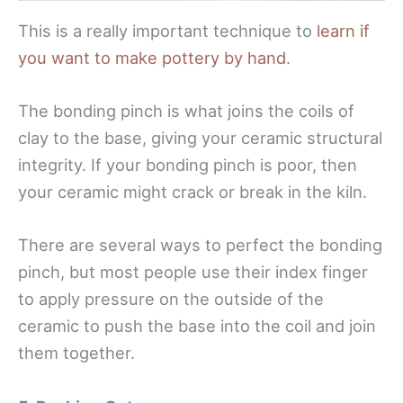
This is a really important technique to
learn if
you want to make pottery by hand
.
The bonding pinch is what joins the coils of
clay to the base, giving your ceramic structural
integrity. If your bonding pinch is poor, then
your ceramic might crack or break in the kiln.
There are several ways to perfect the bonding
pinch, but most people use their index finger
to apply pressure on the outside of the
ceramic to push the base into the coil and join
them together.