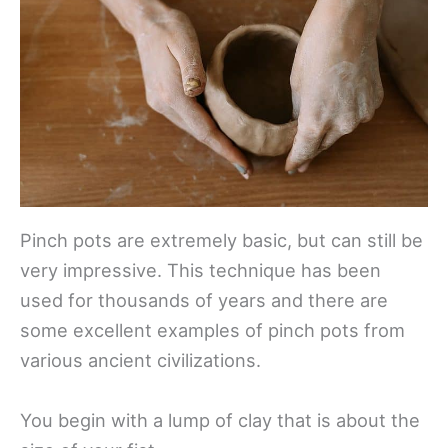
Pinch pots are extremely basic, but can still be
very impressive. This technique has been
used for thousands of years and there are
some excellent examples of pinch pots from
various ancient civilizations.
You begin with a lump of clay that is about the