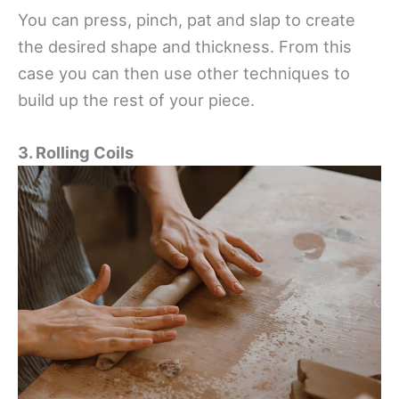
You can press, pinch, pat and slap to create
the desired shape and thickness. From this
case you can then use other techniques to
build up the rest of your piece.
3. Rolling Coils