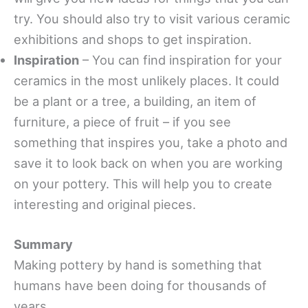
try. You should also try to visit various ceramic
exhibitions and shops to get inspiration.
Inspiration
– You can find inspiration for your
ceramics in the most unlikely places. It could
be a plant or a tree, a building, an item of
furniture, a piece of fruit – if you see
something that inspires you, take a photo and
save it to look back on when you are working
on your pottery. This will help you to create
interesting and original pieces.
Summary
Making pottery by hand is something that
humans have been doing for thousands of
years.