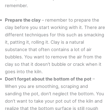
remember.
Prepare the clay
– remember to prepare the
clay before you start working with it. There are
different techniques for this such as smacking
it, patting it, rolling it. Clay is a natural
substance that often contains a lot of air
bubbles. You want to remove the air from the
clay so that it doesn’t bubble or crack when it
goes into the kiln.
Don’t forget about the bottom of the pot
–
When you are smoothing, scraping and
sanding the pot, don’t neglect the bottom. You
don’t want to take your pot out of the kiln and
realize that the bottom surface is still rough