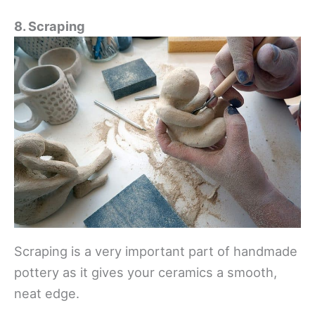
8. Scraping
Scraping is a very important part of handmade
pottery as it gives your ceramics a smooth,
neat edge.