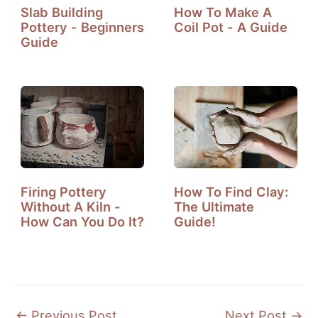
Slab Building
How To Make A
Pottery - Beginners
Coil Pot - A Guide
Guide
Firing Pottery
How To Find Clay:
Without A Kiln -
The Ultimate
How Can You Do It?
Guide!
←
Previous Post
Next Post
→