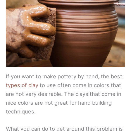
If you want to make pottery by hand, the best
types of clay
to use often come in colors that
are not very desirable. The clays that come in
nice colors are not great for hand building
techniques.
What you can do to get around this problem is