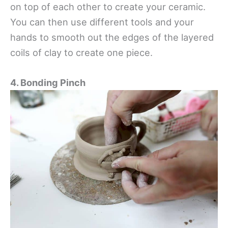
on top of each other to create your ceramic.
You can then use different tools and your
hands to smooth out the edges of the layered
coils of clay to create one piece.
4. Bonding Pinch