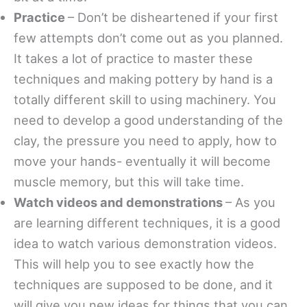
Practice
– Don’t be disheartened if your first
few attempts don’t come out as you planned.
It takes a lot of practice to master these
techniques and making pottery by hand is a
totally different skill to using machinery. You
need to develop a good understanding of the
clay, the pressure you need to apply, how to
move your hands- eventually it will become
muscle memory, but this will take time.
Watch videos and demonstrations
– As you
are learning different techniques, it is a good
idea to watch various demonstration videos.
This will help you to see exactly how the
techniques are supposed to be done, and it
will give you new ideas for things that you can