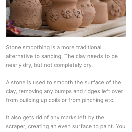
Stone smoothing is a more traditional
alternative to sanding. The clay needs to be
nearly dry, but not completely dry.
A stone is used to smooth the surface of the
clay, removing any bumps and ridges left over
from building up coils or from pinching etc.
It also gets rid of any marks left by the
scraper, creating an even surface to paint. You