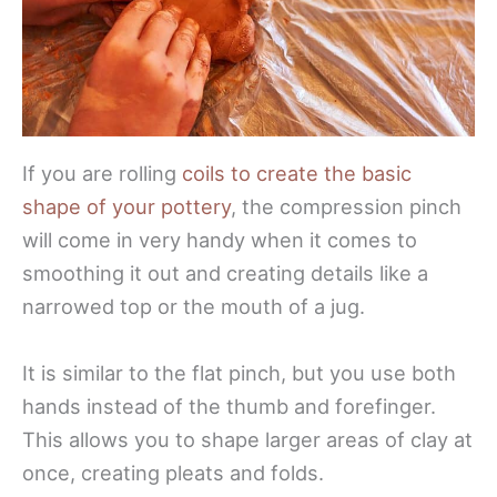
If you are rolling
coils to create the basic
shape of your pottery
, the compression pinch
will come in very handy when it comes to
smoothing it out and creating details like a
narrowed top or the mouth of a jug.
It is similar to the flat pinch, but you use both
hands instead of the thumb and forefinger.
This allows you to shape larger areas of clay at
once, creating pleats and folds.