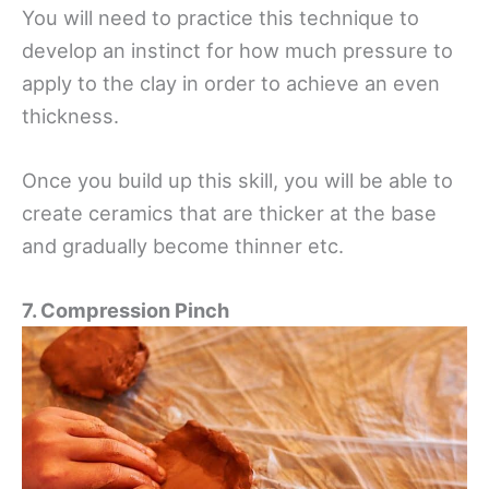
You will need to practice this technique to
develop an instinct for how much pressure to
apply to the clay in order to achieve an even
thickness.
Once you build up this skill, you will be able to
create ceramics that are thicker at the base
and gradually become thinner etc.
7. Compression Pinch