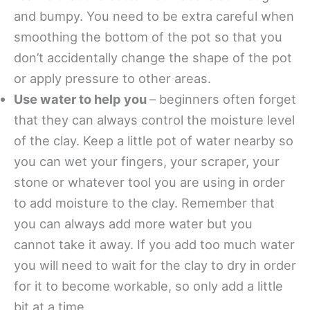
and bumpy. You need to be extra careful when
smoothing the bottom of the pot so that you
don’t accidentally change the shape of the pot
or apply pressure to other areas.
Use water to help you
– beginners often forget
that they can always control the moisture level
of the clay. Keep a little pot of water nearby so
you can wet your fingers, your scraper, your
stone or whatever tool you are using in order
to add moisture to the clay. Remember that
you can always add more water but you
cannot take it away. If you add too much water
you will need to wait for the clay to dry in order
for it to become workable, so only add a little
bit at a time.