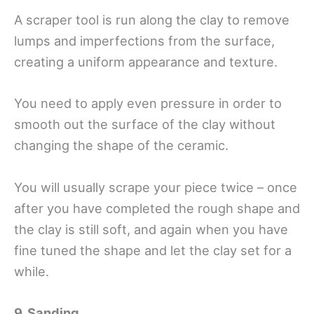
A scraper tool is run along the clay to remove
lumps and imperfections from the surface,
creating a uniform appearance and texture.
You need to apply even pressure in order to
smooth out the surface of the clay without
changing the shape of the ceramic.
You will usually scrape your piece twice – once
after you have completed the rough shape and
the clay is still soft, and again when you have
fine tuned the shape and let the clay set for a
while.
9. Sanding