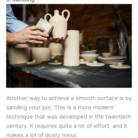
Another way to achieve a smooth surface is by
sanding your pot. This is a more modern
technique that was developed in the twentieth
century. It requires quite a lot of effort, and it
makes a lot of dusty mess.