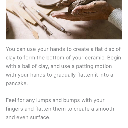
You can use your hands to create a flat disc of
clay to form the bottom of your ceramic. Begin
with a ball of clay, and use a patting motion
with your hands to gradually flatten it into a
pancake.
Feel for any lumps and bumps with your
fingers and flatten them to create a smooth
and even surface.