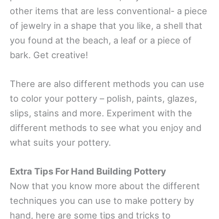
other items that are less conventional- a piece
of jewelry in a shape that you like, a shell that
you found at the beach, a leaf or a piece of
bark. Get creative!
There are also different methods you can use
to color your pottery – polish, paints, glazes,
slips, stains and more. Experiment with the
different methods to see what you enjoy and
what suits your pottery.
Extra Tips For Hand Building Pottery
Now that you know more about the different
techniques you can use to make pottery by
hand, here are some tips and tricks to