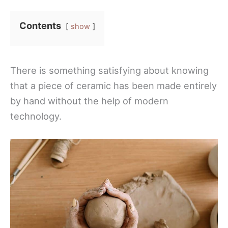
Contents
show
There is something satisfying about knowing
that a piece of ceramic has been made entirely
by hand without the help of modern
technology.