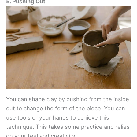
5. Pushing Out
You can shape clay by pushing from the inside
out to change the form of the piece. You can
use tools or your hands to achieve this
technique. This takes some practice and relies
on your feel and creativity.