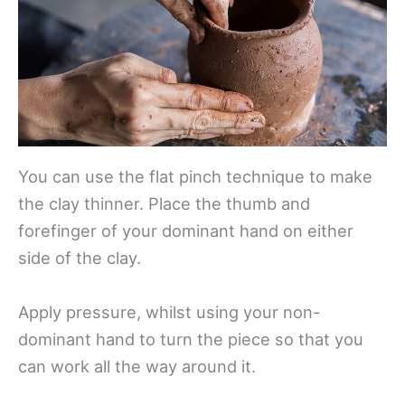
You can use the flat pinch technique to make
the clay thinner. Place the thumb and
forefinger of your dominant hand on either
side of the clay.
Apply pressure, whilst using your non-
dominant hand to turn the piece so that you
can work all the way around it.