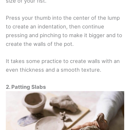
size of your fist.
Press your thumb into the center of the lump
to create an indentation, then continue
pressing and pinching to make it bigger and to
create the walls of the pot.
It takes some practice to create walls with an
even thickness and a smooth texture.
2. Patting Slabs