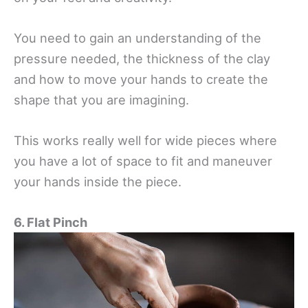
You need to gain an understanding of the
pressure needed, the thickness of the clay
and how to move your hands to create the
shape that you are imagining.
This works really well for wide pieces where
you have a lot of space to fit and maneuver
your hands inside the piece.
6. Flat Pinch