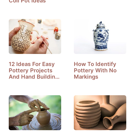
Coil Pot Ideas
12 Ideas For Easy
How To Identify
Pottery Projects
Pottery With No
And Hand Building
Markings
Pottery