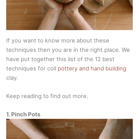
If you want to know more about these
techniques then you are in the right place. We
have put together this list of the 12 best
techniques for coil
pottery and hand building
clay.
Keep reading to find out more.
1. Pinch Pots