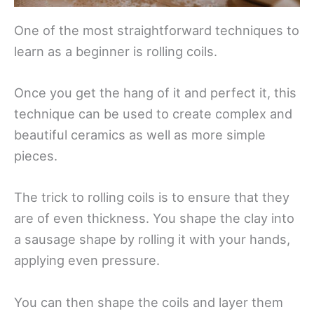
One of the most straightforward techniques to
learn as a beginner is rolling coils.
Once you get the hang of it and perfect it, this
technique can be used to create complex and
beautiful ceramics as well as more simple
pieces.
The trick to rolling coils is to ensure that they
are of even thickness. You shape the clay into
a sausage shape by rolling it with your hands,
applying even pressure.
You can then shape the coils and layer them