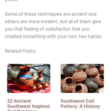
Some of these techniques are ancient and
others are more modern, but all of them give
you that feeling of satisfaction that you
created something with your own two hands.
Related Posts:
22 Ancient
Southwest Coil
Southwest Inspired
Pottery: A History