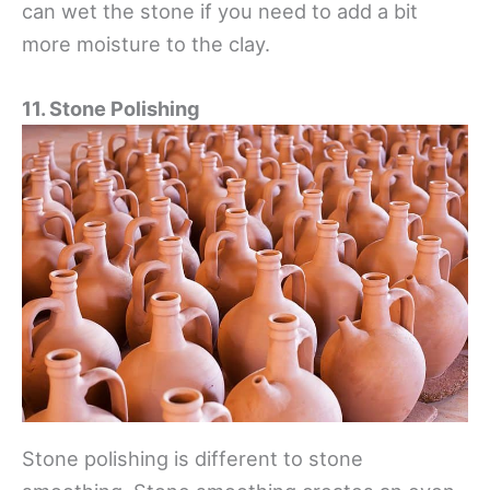
can wet the stone if you need to add a bit
more moisture to the clay.
11. Stone Polishing
Stone polishing is different to stone