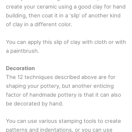
create your ceramic using a good clay for hand
building, then coat it in a ‘slip’ of another kind
of clay in a different color.
You can apply this slip of clay with cloth or with
a paintbrush.
Decoration
The 12 techniques described above are for
shaping your pottery, but another enticing
factor of handmade pottery is that it can also
be decorated by hand.
You can use various stamping tools to create
patterns and indentations, or you can use