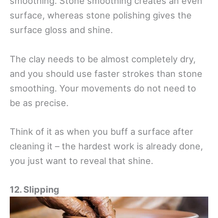
smoothing. Stone smoothing creates an even
surface, whereas stone polishing gives the
surface gloss and shine.
The clay needs to be almost completely dry,
and you should use faster strokes than stone
smoothing. Your movements do not need to
be as precise.
Think of it as when you buff a surface after
cleaning it – the hardest work is already done,
you just want to reveal that shine.
12. Slipping