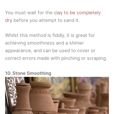
You must wait for the
clay to be completely
dry
before you attempt to sand it.
Whilst this method is fiddly, it is great for
achieving smoothness and a shinier
appearance, and can be used to cover or
correct errors made with pinching or scraping.
10. Stone Smoothing