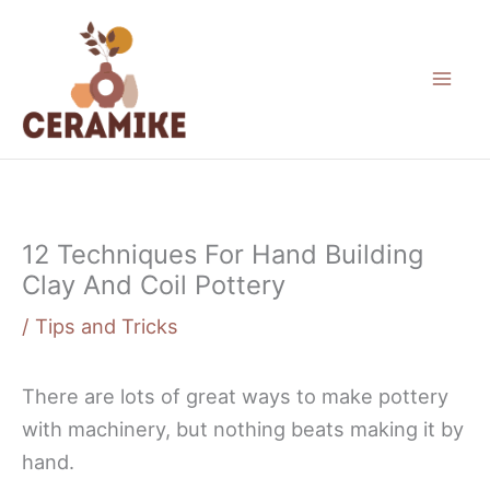
Skip
to
content
12 Techniques For Hand Building
Clay And Coil Pottery
/
Tips and Tricks
There are lots of great ways to make pottery
with machinery, but nothing beats making it by
hand.