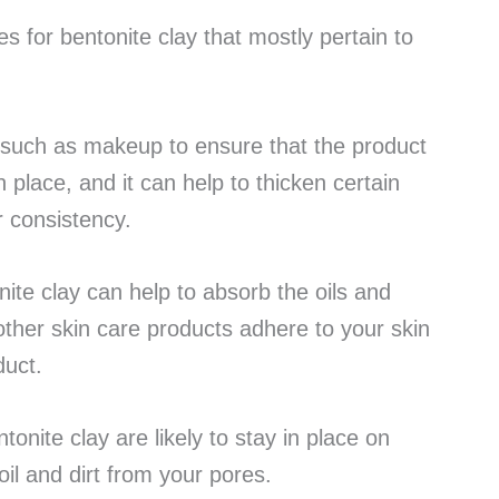
 for bentonite clay that mostly pertain to
 such as makeup to ensure that the product
 place, and it can help to thicken certain
er consistency.
onite clay can help to absorb the oils and
 other skin care products adhere to your skin
duct.
onite clay are likely to stay in place on
oil and dirt from your pores.