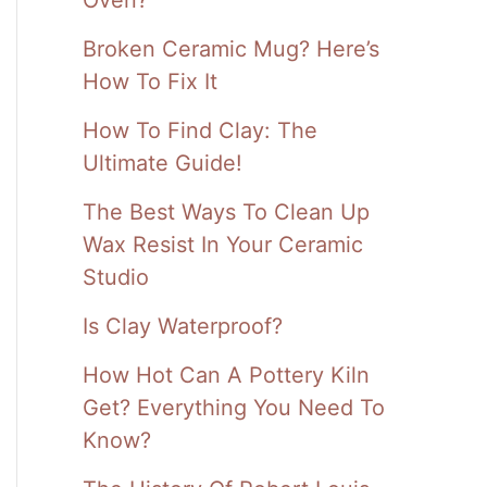
Broken Ceramic Mug? Here’s
How To Fix It
How To Find Clay: The
Ultimate Guide!
The Best Ways To Clean Up
Wax Resist In Your Ceramic
Studio
Is Clay Waterproof?
How Hot Can A Pottery Kiln
Get? Everything You Need To
Know?