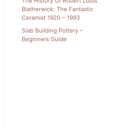
The History Of Robert Louis
Blatherwick: The Fantastic
Ceramist 1920 – 1993
Slab Building Pottery –
Beginners Guide