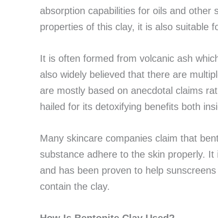
absorption capabilities for oils and other
properties of this clay, it is also suitable 
It is often formed from volcanic ash which w
also widely believed that there are multip
are mostly based on anecdotal claims rath
hailed for its detoxifying benefits both i
Many skincare companies claim that bento
substance adhere to the skin properly. It 
and has been proven to help sunscreens b
contain the clay.