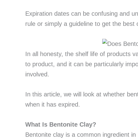
Expiration dates can be confusing and un
rule or simply a guideline to get the best 
In all honesty, the shelf life of products
to product, and it can be particularly imp
involved.
In this article, we will look at whether b
when it has expired.
What Is Bentonite Clay?
Bentonite clay is a common ingredient in