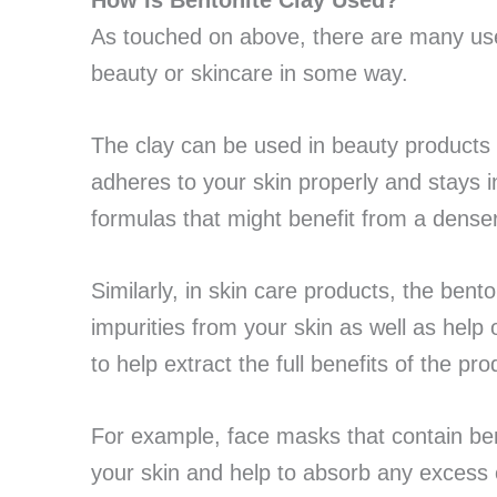
How Is Bentonite Clay Used?
As touched on above, there are many uses
beauty or skincare in some way.
The clay can be used in beauty products
adheres to your skin properly and stays in
formulas that might benefit from a dens
Similarly, in skin care products, the bent
impurities from your skin as well as help
to help extract the full benefits of the pro
For example, face masks that contain bent
your skin and help to absorb any excess 