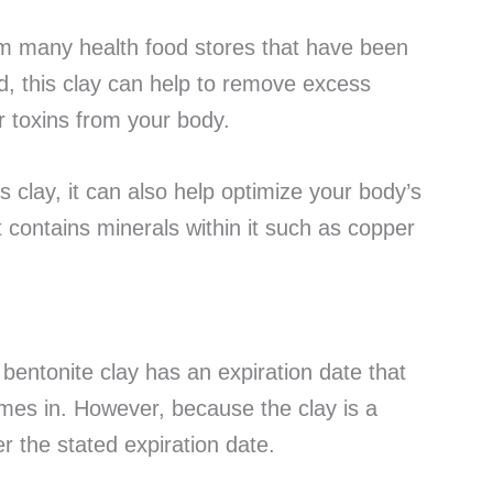
om many health food stores that have been
, this clay can help to remove excess
 toxins from your body.
his clay, it can also help optimize your body’s
it contains minerals within it such as copper
 bentonite clay has an expiration date that
comes in. However, because the clay is a
ter the stated expiration date.