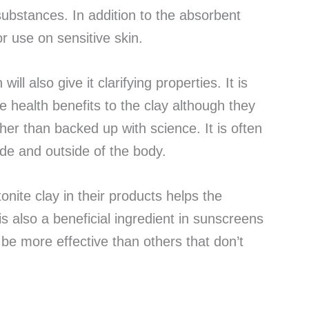
 substances. In addition to the absorbent
for use on sensitive skin.
ill also give it clarifying properties. It is
le health benefits to the clay although they
er than backed up with science. It is often
nside and outside of the body.
nite clay in their products helps the
is also a beneficial ingredient in sunscreens
e more effective than others that don’t