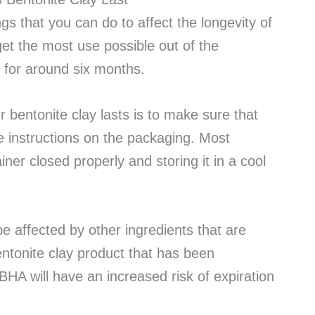
s that you can do to affect the longevity of
et the most use possible out of the
s for around six months.
 bentonite clay lasts is to make sure that
he instructions on the packaging. Most
ner closed properly and storing it in a cool
be affected by other ingredients that are
entonite clay product that has been
BHA will have an increased risk of expiration