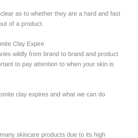
clear as to whether they are a hard and fast
out of a product.
 varies wildly from brand to brand and product
ortant to pay attention to when your skin is
entonite clay expires and what we can do
 many skincare products due to its high