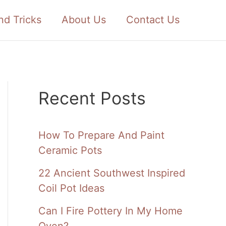
nd Tricks
About Us
Contact Us
Recent Posts
How To Prepare And Paint
Ceramic Pots
22 Ancient Southwest Inspired
Coil Pot Ideas
Can I Fire Pottery In My Home
Oven?