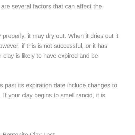
 are several factors that can affect the
 properly, it may dry out. When it dries out it
wever, if this is not successful, or it has
 clay is likely to have expired and be
is past its expiration date include changes to
 If your clay begins to smell rancid, it is