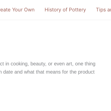
reate Your Own
History of Pottery
Tips a
t in cooking, beauty, or even art, one thing
ion date and what that means for the product