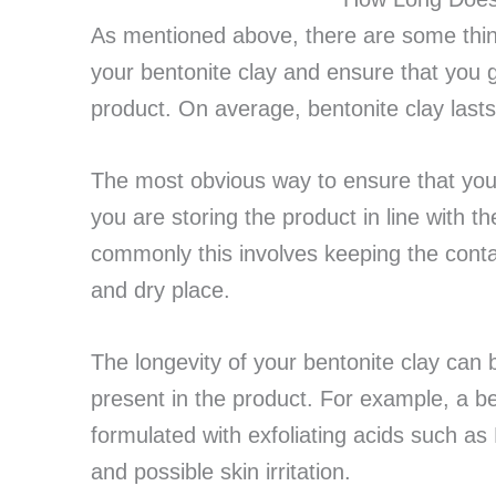
As mentioned above, there are some thing
your bentonite clay and ensure that you g
product. On average, bentonite clay last
The most obvious way to ensure that your
you are storing the product in line with t
commonly this involves keeping the contai
and dry place.
The longevity of your bentonite clay can 
present in the product. For example, a b
formulated with exfoliating acids such as 
and possible skin irritation.