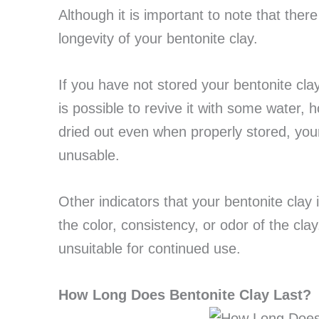
Although it is important to note that there
longevity of your bentonite clay.
If you have not stored your bentonite clay
is possible to revive it with some water, ho
dried out even when properly stored, your
unusable.
Other indicators that your bentonite clay 
the color, consistency, or odor of the clay.
unsuitable for continued use.
How Long Does Bentonite Clay Last?