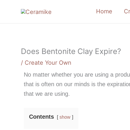
Skip
Home
C
to
content
Does Bentonite Clay Expire?
/
Create Your Own
No matter whether you are using a produc
that is often on our minds is the expirat
that we are using.
Contents
show