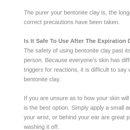
The purer your bentonite clay is, the longer
correct precautions have been taken.
Is It Safe To Use After The Expiration
The safety of using bentonite clay past it
person. Because everyone’s skin has differ
triggers for reactions, it is difficult to s
bentonite clay.
If you are unsure as to how your skin will
is the best option. Simply apply a small a
your wrist, or behind your ear are great 
washing it off.