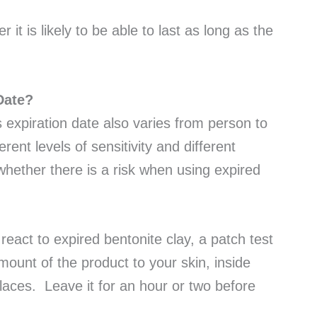
 it is likely to be able to last as long as the
 Date?
s expiration date also varies from person to
ent levels of sensitivity and different
ay whether there is a risk when using expired
 react to expired bentonite clay, a patch test
mount of the product to your skin, inside
places. Leave it for an hour or two before