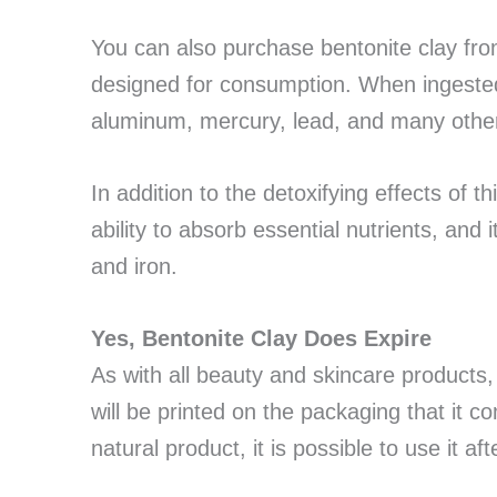
You can also purchase bentonite clay fr
designed for consumption. When ingested
aluminum, mercury, lead, and many other
In addition to the detoxifying effects of t
ability to absorb essential nutrients, and 
and iron.
Yes, Bentonite Clay Does Expire
As with all beauty and skincare products,
will be printed on the packaging that it 
natural product, it is possible to use it af