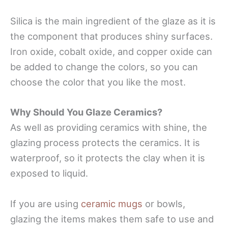
Silica is the main ingredient of the glaze as it is
the component that produces shiny surfaces.
Iron oxide, cobalt oxide, and copper oxide can
be added to change the colors, so you can
choose the color that you like the most.
Why Should You Glaze Ceramics?
As well as providing ceramics with shine, the
glazing process protects the ceramics. It is
waterproof, so it protects the clay when it is
exposed to liquid.
If you are using
ceramic mugs
or bowls,
glazing the items makes them safe to use and