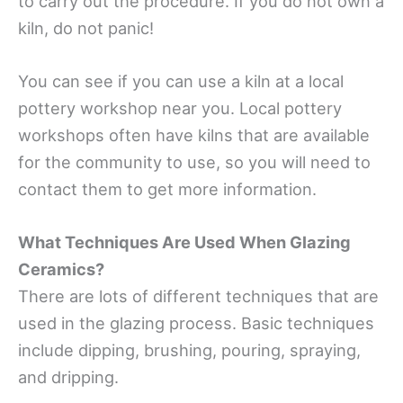
to carry out the procedure. If you do not own a
kiln, do not panic!
You can see if you can use a kiln at a local
pottery workshop near you. Local pottery
workshops often have kilns that are available
for the community to use, so you will need to
contact them to get more information.
What Techniques Are Used When Glazing
Ceramics?
There are lots of different techniques that are
used in the glazing process. Basic techniques
include dipping, brushing, pouring, spraying,
and dripping.