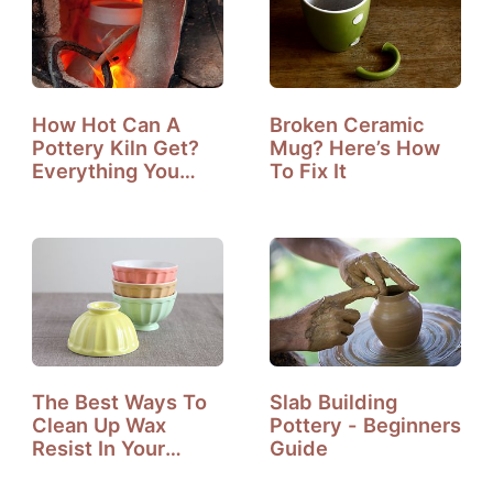
How Hot Can A
Broken Ceramic
Pottery Kiln Get?
Mug? Here’s How
Everything You
To Fix It
Need To Know?
The Best Ways To
Slab Building
Clean Up Wax
Pottery - Beginners
Resist In Your
Guide
Ceramic Studio