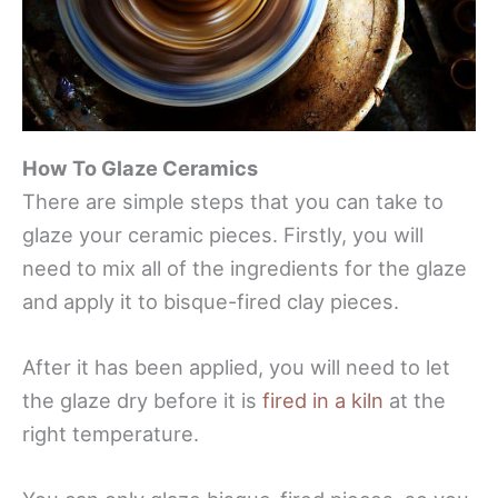
How To Glaze Ceramics
There are simple steps that you can take to
glaze your ceramic pieces. Firstly, you will
need to mix all of the ingredients for the glaze
and apply it to bisque-fired clay pieces.
After it has been applied, you will need to let
the glaze dry before it is
fired in a kiln
at the
right temperature.