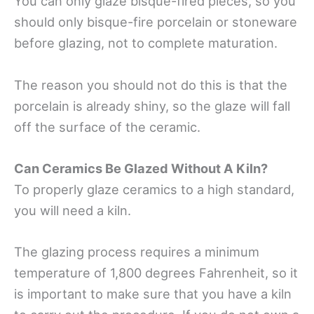
You can only glaze bisque-fired pieces, so you
should only bisque-fire porcelain or stoneware
before glazing, not to complete maturation.
The reason you should not do this is that the
porcelain is already shiny, so the glaze will fall
off the surface of the ceramic.
Can Ceramics Be Glazed Without A Kiln?
To properly glaze ceramics to a high standard,
you will need a kiln.
The glazing process requires a minimum
temperature of 1,800 degrees Fahrenheit, so it
is important to make sure that you have a kiln