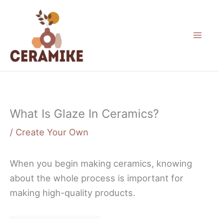
Skip
to
content
What Is Glaze In Ceramics?
/
Create Your Own
When you begin making ceramics, knowing
about the whole process is important for
making high-quality products.