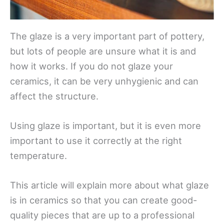
The glaze is a very important part of pottery,
but lots of people are unsure what it is and
how it works. If you do not glaze your
ceramics, it can be very unhygienic and can
affect the structure.
Using glaze is important, but it is even more
important to use it correctly at the right
temperature.
This article will explain more about what glaze
is in ceramics so that you can create good-
quality pieces that are up to a professional