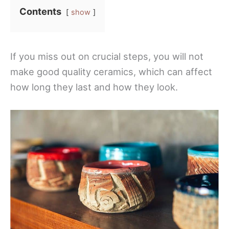
Contents
show
If you miss out on crucial steps, you will not
make good quality ceramics, which can affect
how long they last and how they look.