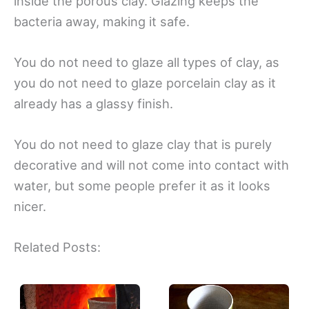
inside the porous clay. Glazing keeps the
bacteria away, making it safe.
You do not need to glaze all types of clay, as
you do not need to glaze porcelain clay as it
already has a glassy finish.
You do not need to glaze clay that is purely
decorative and will not come into contact with
water, but some people prefer it as it looks
nicer.
Related Posts: