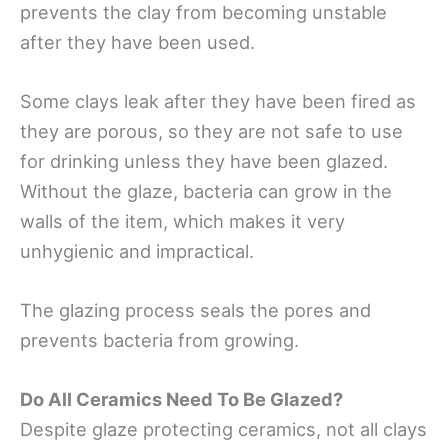
prevents the clay from becoming unstable
after they have been used.
Some clays leak after they have been fired as
they are porous, so they are not safe to use
for drinking unless they have been glazed.
Without the glaze, bacteria can grow in the
walls of the item, which makes it very
unhygienic and impractical.
The glazing process seals the pores and
prevents bacteria from growing.
Do All Ceramics Need To Be Glazed?
Despite glaze protecting ceramics, not all clays