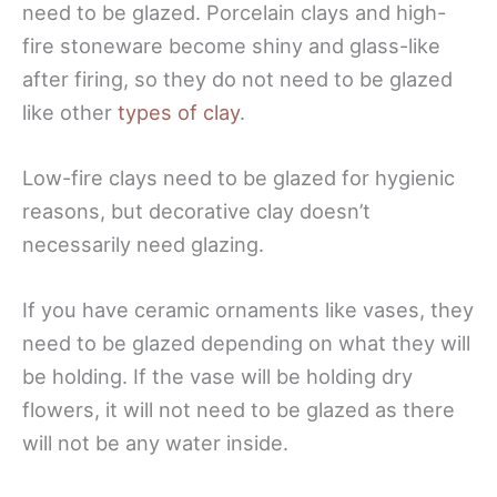
need to be glazed. Porcelain clays and high-
fire stoneware become shiny and glass-like
after firing, so they do not need to be glazed
like other
types of clay
.
Low-fire clays need to be glazed for hygienic
reasons, but decorative clay doesn’t
necessarily need glazing.
If you have ceramic ornaments like vases, they
need to be glazed depending on what they will
be holding. If the vase will be holding dry
flowers, it will not need to be glazed as there
will not be any water inside.