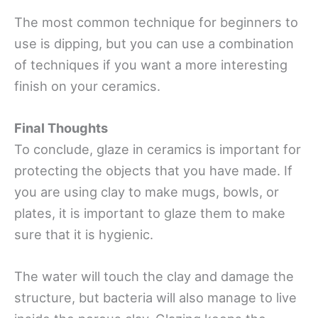
The most common technique for beginners to
use is dipping, but you can use a combination
of techniques if you want a more interesting
finish on your ceramics.
Final Thoughts
To conclude, glaze in ceramics is important for
protecting the objects that you have made. If
you are using clay to make mugs, bowls, or
plates, it is important to glaze them to make
sure that it is hygienic.
The water will touch the clay and damage the
structure, but bacteria will also manage to live