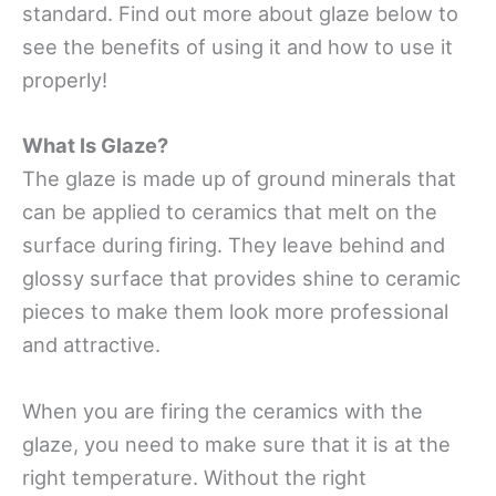
standard. Find out more about glaze below to
see the benefits of using it and how to use it
properly!
What Is Glaze?
The glaze is made up of ground minerals that
can be applied to ceramics that melt on the
surface during firing. They leave behind and
glossy surface that provides shine to ceramic
pieces to make them look more professional
and attractive.
When you are firing the ceramics with the
glaze, you need to make sure that it is at the
right temperature. Without the right