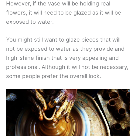
However, if the vase will be holding real
flowers, it will need to be glazed as it will be
exposed to water.
You might still want to glaze pieces that will
not be exposed to water as they provide and
high-shine finish that is very appealing and
professional. Although it will not be necessary,
some people prefer the overall look.