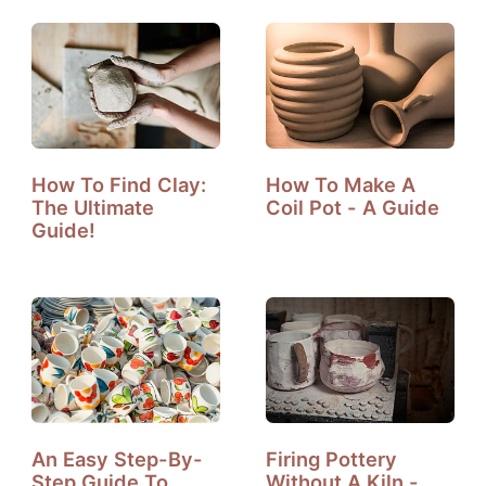
How To Find Clay:
How To Make A
The Ultimate
Coil Pot - A Guide
Guide!
An Easy Step-By-
Firing Pottery
Step Guide To
Without A Kiln -