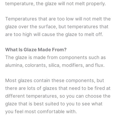
temperature, the glaze will not melt properly.
Temperatures that are too low will not melt the
glaze over the surface, but temperatures that
are too high will cause the glaze to melt off.
What Is Glaze Made From?
The glaze is made from components such as
alumina, colorants, silica, modifiers, and flux.
Most glazes contain these components, but
there are lots of glazes that need to be fired at
different temperatures, so you can choose the
glaze that is best suited to you to see what
you feel most comfortable with.