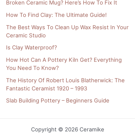
Broken Ceramic Mug? Here’s How To Fix It
How To Find Clay: The Ultimate Guide!
The Best Ways To Clean Up Wax Resist In Your
Ceramic Studio
Is Clay Waterproof?
How Hot Can A Pottery Kiln Get? Everything
You Need To Know?
The History Of Robert Louis Blatherwick: The
Fantastic Ceramist 1920 – 1993
Slab Building Pottery – Beginners Guide
Copyright © 2026 Ceramike