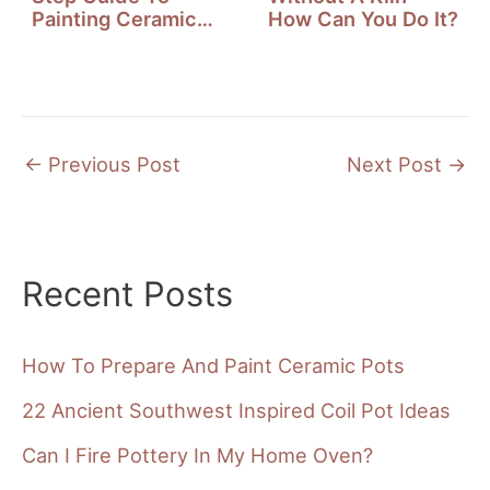
Painting Ceramic
How Can You Do It?
Mugs
←
Previous Post
Next Post
→
Recent Posts
How To Prepare And Paint Ceramic Pots
22 Ancient Southwest Inspired Coil Pot Ideas
Can I Fire Pottery In My Home Oven?