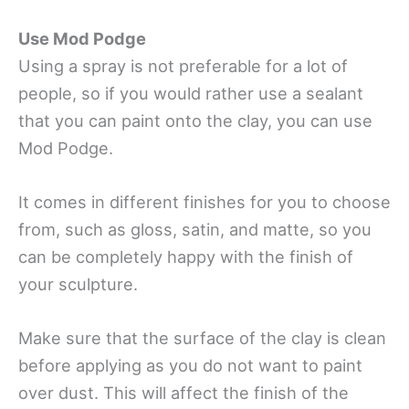
Use Mod Podge
Using a spray is not preferable for a lot of
people, so if you would rather use a sealant
that you can paint onto the clay, you can use
Mod Podge.
It comes in different finishes for you to choose
from, such as gloss, satin, and matte, so you
can be completely happy with the finish of
your sculpture.
Make sure that the surface of the clay is clean
before applying as you do not want to paint
over dust. This will affect the finish of the