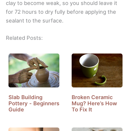
clay to become weak, so you should leave it
for 72 hours to dry fully before applying the
sealant to the surface.
Related Posts:
Slab Building
Broken Ceramic
Pottery - Beginners
Mug? Here’s How
Guide
To Fix It