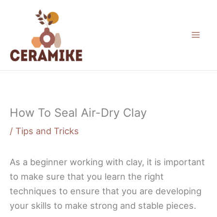
Skip
to
content
How To Seal Air-Dry Clay
/
Tips and Tricks
As a beginner working with clay, it is important
to make sure that you learn the right
techniques to ensure that you are developing
your skills to make strong and stable pieces.