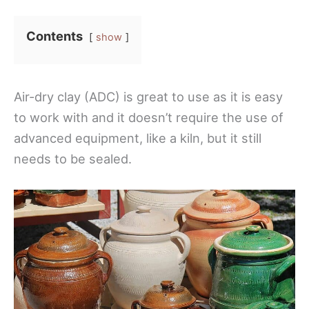
Contents
show
Air-dry clay (ADC) is great to use as it is easy
to work with and it doesn’t require the use of
advanced equipment, like a kiln, but it still
needs to be sealed.