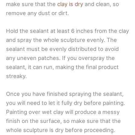
make sure that the
clay is dry
and clean, so
remove any dust or dirt.
Hold the sealant at least 6 inches from the clay
and spray the whole sculpture evenly. The
sealant must be evenly distributed to avoid
any uneven patches. If you overspray the
sealant, it can run, making the final product
streaky.
Once you have finished spraying the sealant,
you will need to let it fully dry before painting.
Painting over wet clay will produce a messy
finish on the surface, so make sure that the
whole sculpture is dry before proceeding.