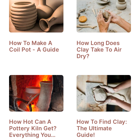
How To Make A
How Long Does
Coil Pot - A Guide
Clay Take To Air
Dry?
How Hot Can A
How To Find Clay:
Pottery Kiln Get?
The Ultimate
Everything You
Guide!