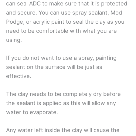
can seal ADC to make sure that it is protected
and secure. You can use spray sealant, Mod
Podge, or acrylic paint to seal the clay as you
need to be comfortable with what you are
using.
If you do not want to use a spray, painting
sealant on the surface will be just as
effective.
The clay needs to be completely dry before
the sealant is applied as this will allow any
water to evaporate.
Any water left inside the clay will cause the