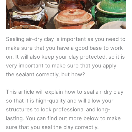
Sealing air-dry clay is important as you need to
make sure that you have a good base to work
on. It will also keep your clay protected, so it is
very important to make sure that you apply
the sealant correctly, but how?
This article will explain how to seal air-dry clay
so that it is high-quality and will allow your
structures to look professional and long-
lasting. You can find out more below to make
sure that you seal the clay correctly.