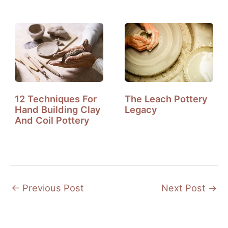
Need To Know?
12 Techniques For
The Leach Pottery
Hand Building Clay
Legacy
And Coil Pottery
←
Previous Post
Next Post
→