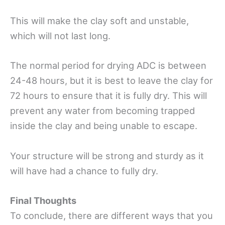
This will make the clay soft and unstable,
which will not last long.
The normal period for drying ADC is between
24-48 hours, but it is best to leave the clay for
72 hours to ensure that it is fully dry. This will
prevent any water from becoming trapped
inside the clay and being unable to escape.
Your structure will be strong and sturdy as it
will have had a chance to fully dry.
Final Thoughts
To conclude, there are different ways that you