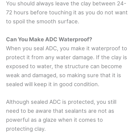
You should always leave the clay between 24-
72 hours before touching it as you do not want
to spoil the smooth surface.
Can You Make ADC Waterproof?
When you seal ADC, you make it waterproof to
protect it from any water damage. If the clay is
exposed to water, the structure can become
weak and damaged, so making sure that it is
sealed will keep it in good condition.
Although sealed ADC is protected, you still
need to be aware that sealants are not as
powerful as a glaze when it comes to
protecting clay.