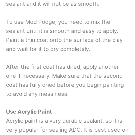
sealant and it will not be as smooth.
To use Mod Podge, you need to mix the
sealant until it is smooth and easy to apply.
Paint a thin coat onto the surface of the clay
and wait for it to dry completely.
After the first coat has dried, apply another
one if necessary. Make sure that the second
coat has fully dried before you begin painting
to avoid any messiness.
Use Acrylic Paint
Acrylic paint is a very durable sealant, so it is
very popular for sealing ADC. It is best used on