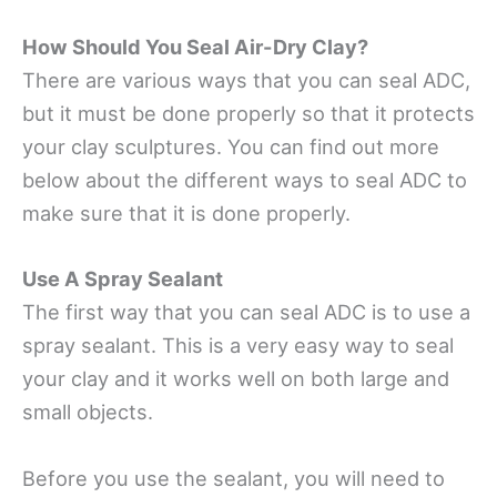
How Should You Seal Air-Dry Clay?
There are various ways that you can seal ADC,
but it must be done properly so that it protects
your clay sculptures. You can find out more
below about the different ways to seal ADC to
make sure that it is done properly.
Use A Spray Sealant
The first way that you can seal ADC is to use a
spray sealant. This is a very easy way to seal
your clay and it works well on both large and
small objects.
Before you use the sealant, you will need to