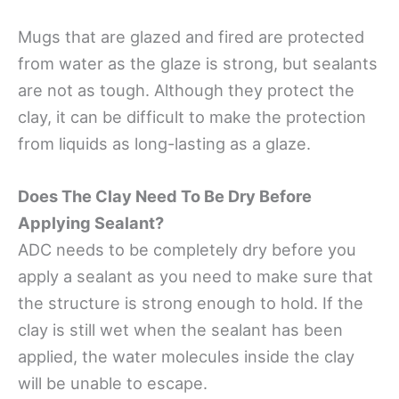
Mugs that are glazed and fired are protected
from water as the glaze is strong, but sealants
are not as tough. Although they protect the
clay, it can be difficult to make the protection
from liquids as long-lasting as a glaze.
Does The Clay Need To Be Dry Before
Applying Sealant?
ADC needs to be completely dry before you
apply a sealant as you need to make sure that
the structure is strong enough to hold. If the
clay is still wet when the sealant has been
applied, the water molecules inside the clay
will be unable to escape.