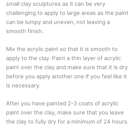
small clay sculptures as it can be very
challenging to apply to large areas as the paint
can be lumpy and uneven, not leaving a
smooth finish.
Mix the acrylic paint so that it is smooth to
apply to the clay. Paint a thin layer of acrylic
paint over the clay and make sure that it is dry
before you apply another one if you feel like it
is necessary.
After you have painted 2-3 coats of acrylic
paint over the clay, make sure that you leave
the clay to fully dry for a minimum of 24 hours.