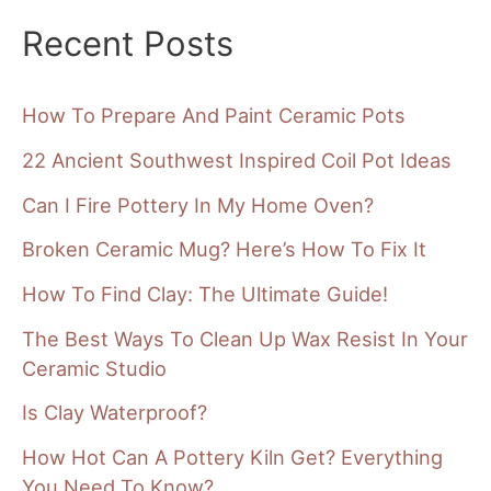
Recent Posts
How To Prepare And Paint Ceramic Pots
22 Ancient Southwest Inspired Coil Pot Ideas
Can I Fire Pottery In My Home Oven?
Broken Ceramic Mug? Here’s How To Fix It
How To Find Clay: The Ultimate Guide!
The Best Ways To Clean Up Wax Resist In Your
Ceramic Studio
Is Clay Waterproof?
How Hot Can A Pottery Kiln Get? Everything
You Need To Know?